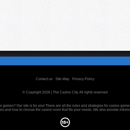
Contact us
Site Map
Privacy Policy
© Copyright 2026 | The Casino City. All rights reserved
no games? Our site is for you! There are all the rules and strategies for casino game
mes and how to choose the casino room that fits your needs. We also provide infor