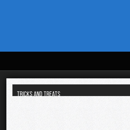
Tricks and treats