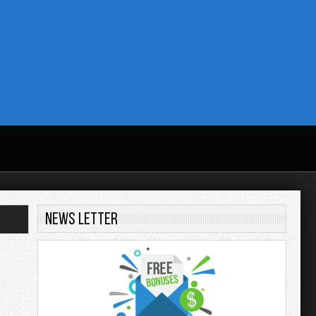
News Letter