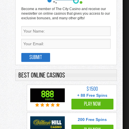
Become a member of The City Casino and receive our
newsletter on online casinos that gives you access to our
exclusive bonuses, and many other gifts!
Best online casinos
$1500
+ 88 Free Spins
PLAY NOW
200 Free Spins