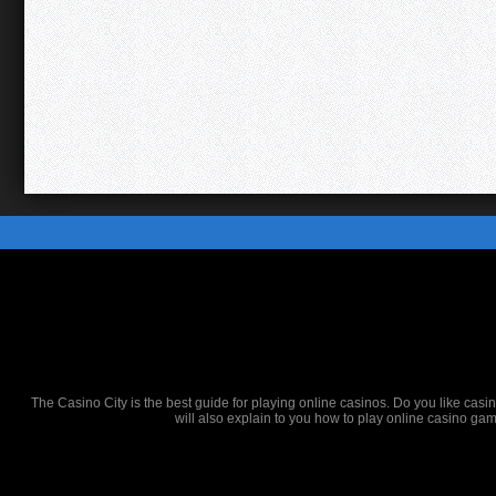
The Casino City is the best guide for playing online casinos. Do you like casi
will also explain to you how to play online casino ga