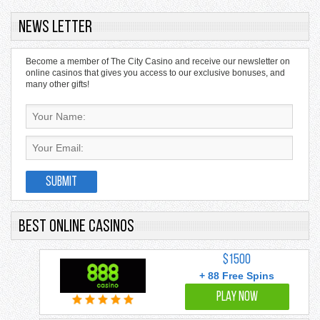
News Letter
Become a member of The City Casino and receive our newsletter on
online casinos that gives you access to our exclusive bonuses, and
many other gifts!
Best online casinos
$1500
+ 88 Free Spins
PLAY NOW