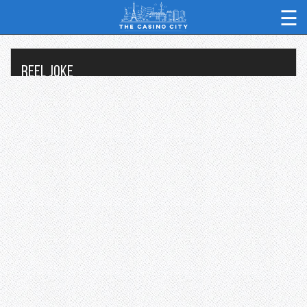
☰
Reel joke