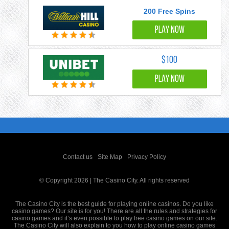
200 Free Spins
PLAY NOW
$100
PLAY NOW
Contact us
Site Map
Privacy Policy
© Copyright 2026 | The Casino City. All rights reserved
The Casino City is the best guide for playing online casinos. Do you like
casino games? Our site is for you! There are all the rules and strategies for
casino games and it’s even possible to play free casino games on our site.
The Casino City will also explain to you how to play online casino games