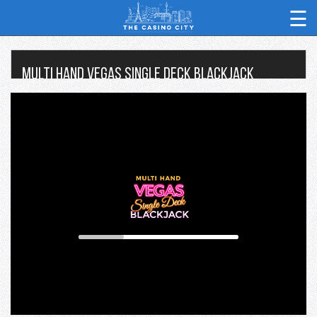
☰
Multi hand vegas single deck blackjack