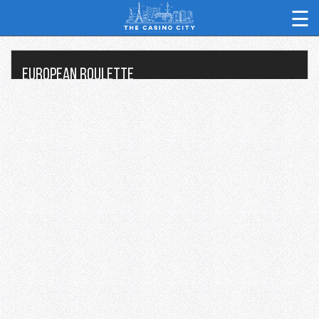
☰
European roulette