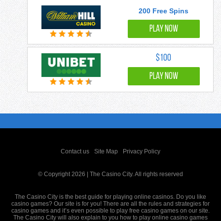
200 Free Spins
PLAY NOW
$100
PLAY NOW
Contact us
Site Map
Privacy Policy
© Copyright 2026 | The Casino City. All rights reserved
The Casino City is the best guide for playing online casinos. Do you like
casino games? Our site is for you! There are all the rules and strategies for
casino games and it’s even possible to play free casino games on our site.
The Casino City will also explain to you how to play online casino games