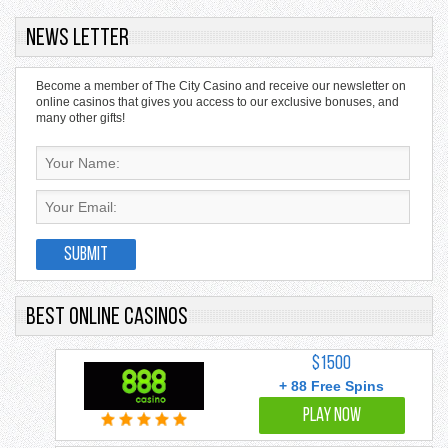
News Letter
Become a member of The City Casino and receive our newsletter on
online casinos that gives you access to our exclusive bonuses, and
many other gifts!
Best online casinos
$1500
+ 88 Free Spins
PLAY NOW