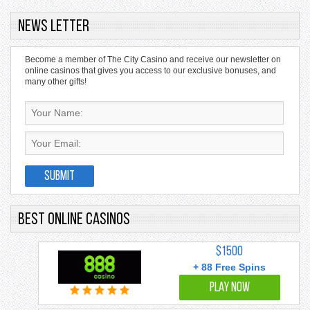
News Letter
Become a member of The City Casino and receive our newsletter on
online casinos that gives you access to our exclusive bonuses, and
many other gifts!
Best online casinos
$1500
+ 88 Free Spins
PLAY NOW