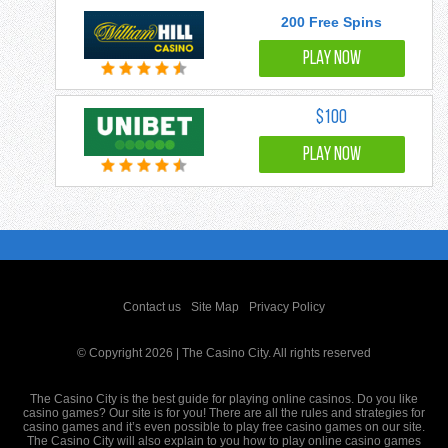
200 Free Spins
PLAY NOW
$100
PLAY NOW
Contact us
Site Map
Privacy Policy
© Copyright 2026 | The Casino City. All rights reserved
The Casino City is the best guide for playing online casinos. Do you like
casino games? Our site is for you! There are all the rules and strategies for
casino games and it’s even possible to play free casino games on our site.
The Casino City will also explain to you how to play online casino games