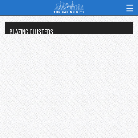
☰
Blazing clusters