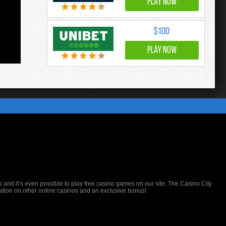
PLAY NOW
$100
PLAY NOW
s and it’s even possible to play free casino games on our site. The Casino City
mation on other online casinos and an exclusive bonus!