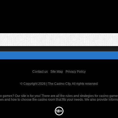
Contact us
Site Map
Privacy Policy
© Copyright 2026 | The Casino City. All rights reserved
no games? Our site is for you! There are all the rules and strategies for casino game
mes and how to choose the casino room that fits your needs. We also provide infor