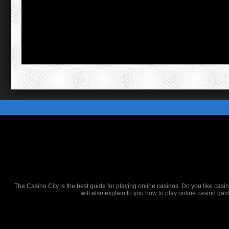
The Casino City is the best guide for playing online casinos. Do you like casi
will also explain to you how to play online casino ga