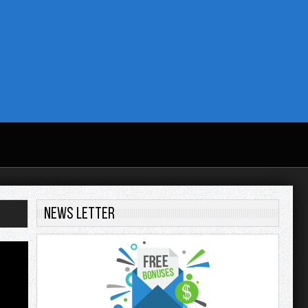
News Letter