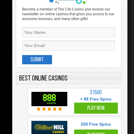
Become a member of The City Casino and receive our
newsletter on online casinos that gives you access to our
exclusive bonuses, and many other gifts!
Best online casinos
$1500
+ 88 Free Spins
PLAY NOW
200 Free Spins