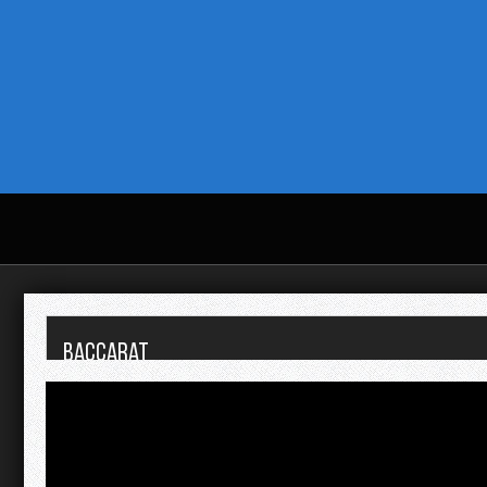
Baccarat