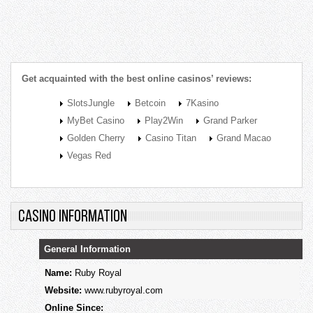
Get acquainted with the best online casinos’ reviews:
SlotsJungle
Betcoin
7Kasino
MyBet Casino
Play2Win
Grand Parker
Golden Cherry
Casino Titan
Grand Macao
Vegas Red
Casino Information
General Information
Name:
Ruby Royal
Website:
www.rubyroyal.com
Online Since: