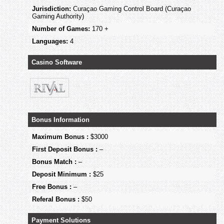
Jurisdiction:
Curaçao Gaming Control Board (Curaçao
Gaming Authority)
Number of Games:
170 +
Languages:
4
Casino Software
Bonus Information
Maximum Bonus :
$3000
First Deposit Bonus :
–
Bonus Match :
–
Deposit Minimum :
$25
Free Bonus :
–
Referal Bonus :
$50
Payment Solutions