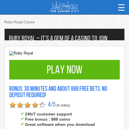
☰
Ruby Royal Casino
Ruby Royal – It’s a Gem of a Casino to Join
PLAY NOW
Bonus: 30 minutes and about 888 free bets, no
deposit required!
4
/5
(
6
votes)
24h/7 customer support
Free bonus : 888 coins
Great software when you download