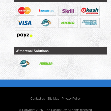
Withdrawal Solutions
Contact us
Site Map
Privacy Policy
© Copyright 2026 | The Casino City. All rights reserved