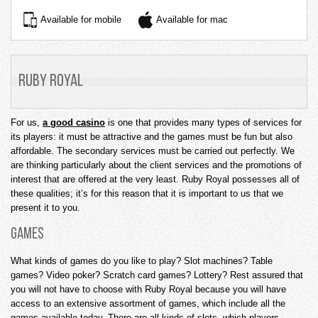
Available for mobile
Available for mac
Ruby Royal
For us,
a good casino
is one that provides many types of services for
its players: it must be attractive and the games must be fun but also
affordable. The secondary services must be carried out perfectly. We
are thinking particularly about the client services and the promotions of
interest that are offered at the very least. Ruby Royal possesses all of
these qualities; it’s for this reason that it is important to us that we
present it to you.
GAMES
What kinds of games do you like to play? Slot machines? Table
games? Video poker? Scratch card games? Lottery? Rest assured that
you will not have to choose with Ruby Royal because you will have
access to an extensive assortment of games, which include all the
games available today. There are all kinds of slots, which players