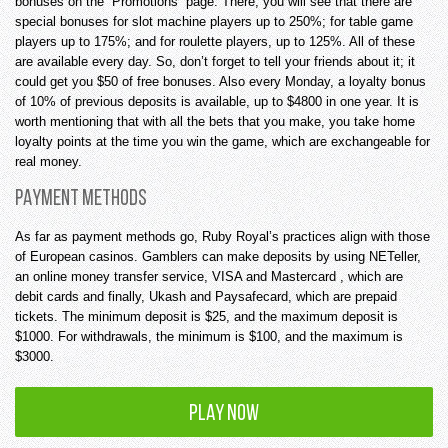
bonuses on the “Promotions” page. There, you will see that there are
special bonuses for slot machine players up to 250%; for table game
players up to 175%; and for roulette players, up to 125%. All of these
are available every day. So, don’t forget to tell your friends about it; it
could get you $50 of free bonuses. Also every Monday, a loyalty bonus
of 10% of previous deposits is available, up to $4800 in one year. It is
worth mentioning that with all the bets that you make, you take home
loyalty points at the time you win the game, which are exchangeable for
real money.
PAYMENT METHODS
As far as payment methods go, Ruby Royal’s practices align with those
of European casinos. Gamblers can make deposits by using NETeller,
an online money transfer service, VISA and Mastercard , which are
debit cards and finally, Ukash and Paysafecard, which are prepaid
tickets. The minimum deposit is $25, and the maximum deposit is
$1000. For withdrawals, the minimum is $100, and the maximum is
$3000.
PLAY NOW