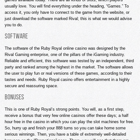
usually love. You will find everything under the heading, “Games.” To
access it, you only have to connect to the game from the website, or
just download the software marked Rival; this is what we would advise
you to do.
SOFTWARE
The software of the Ruby Royal online casino was designed by the
Rival Gaming enterprise, one of the pillars of the iGaming industry.
Reliable and efficient, this software was tested by an independent, third
party and ranked among the highest in the market. The software allows
the user to play fun or real versions of these games, according to their
tastes and needs. Ruby Royal casino offers entertainment in a highly
secure and reassuring space.
BONUSES
This is one of Ruby Royal’s strong points. You will, as a first step,
receive a bonus that very few online casinos offer these days; a half
hour free in the casino in which you can play the slot machines for free.
So, hurry up and finish your 888 turns so you can take home some
serious winnings. Then, you have a table of extremely well-detailed